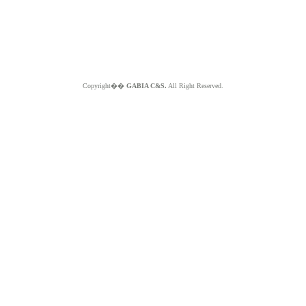
Copyright��
GABIA C&S.
All Right Reserved.